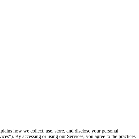
plains how we collect, use, store, and disclose your personal
ices"). By accessing or using our Services, you agree to the practices