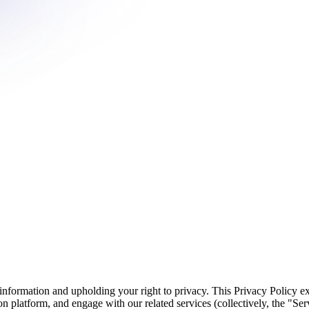
information and upholding your right to privacy. This Privacy Policy ex
platform, and engage with our related services (collectively, the "Serv