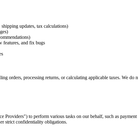
 shipping updates, tax calculations)
ges)
ecommendations)
w features, and fix bugs
es
ing orders, processing returns, or calculating applicable taxes. We do n
e Providers") to perform various tasks on our behalf, such as payment 
r strict confidentiality obligations.