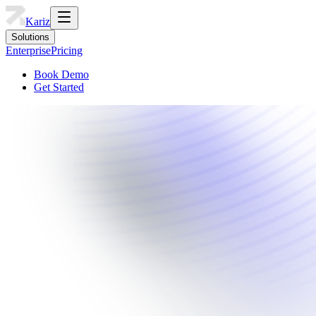
Kariz
Solutions
Enterprise
Pricing
Book Demo
Get Started