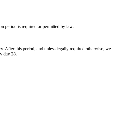
ion period is required or permitted by law.
y. After this period, and unless legally required otherwise, we
by day 28.