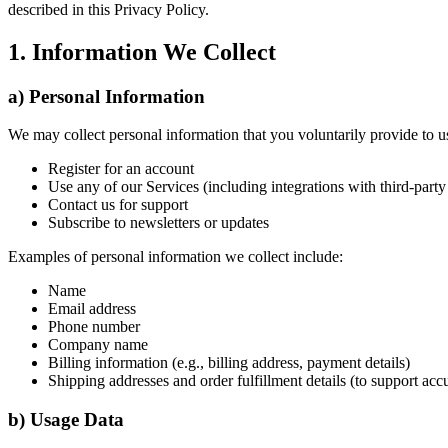
described in this Privacy Policy.
1. Information We Collect
a) Personal Information
We may collect personal information that you voluntarily provide to 
Register for an account
Use any of our Services (including integrations with third-par
Contact us for support
Subscribe to newsletters or updates
Examples of personal information we collect include:
Name
Email address
Phone number
Company name
Billing information (e.g., billing address, payment details)
Shipping addresses and order fulfillment details (to support acc
b) Usage Data