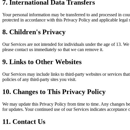
7. International Data Transfers
Your personal information may be transferred to and processed in count
protected in accordance with this Privacy Policy and applicable legal 
8. Children's Privacy
Our Services are not intended for individuals under the age of 13. We
please contact us immediately so that we can remove it.
9. Links to Other Websites
Our Services may include links to third-party websites or services tha
policies of any third-party sites you visit.
10. Changes to This Privacy Policy
We may update this Privacy Policy from time to time. Any changes be
for updates. Your continued use of our Services indicates acceptance 
11. Contact Us