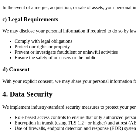
In the event of a merger, acquisition, or sale of assets, your persona
c) Legal Requirements
We may disclose your personal information if required to do so by law,
Comply with legal obligations
Protect our rights or property
Prevent or investigate fraudulent or unlawful activities
Ensure the safety of our users or the public
d) Consent
With your explicit consent, we may share your personal information fo
4. Data Security
We implement industry-standard security measures to protect your pers
Role-based access controls to ensure that only authorized pers
Encryption in transit (using TLS 1.2+ or higher) and at rest (A
Use of firewalls, endpoint detection and response (EDR) system