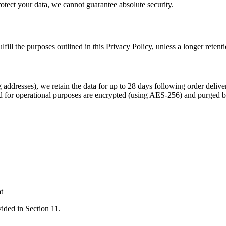
otect your data, we cannot guarantee absolute security.
fill the purposes outlined in this Privacy Policy, unless a longer retent
ddresses), we retain the data for up to 28 days following order deliver
d for operational purposes are encrypted (using AES-256) and purged 
t
vided in Section 11.