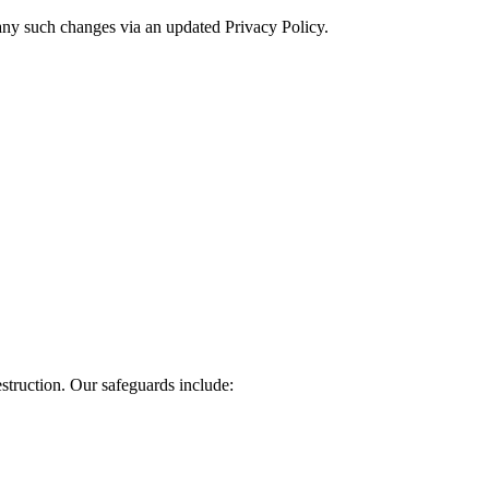
f any such changes via an updated Privacy Policy.
struction. Our safeguards include: