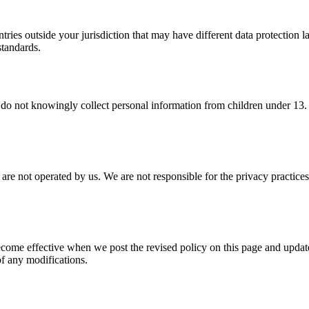
ries outside your jurisdiction that may have different data protection 
standards.
 do not knowingly collect personal information from children under 13. 
t are not operated by us. We are not responsible for the privacy practice
come effective when we post the revised policy on this page and updat
of any modifications.