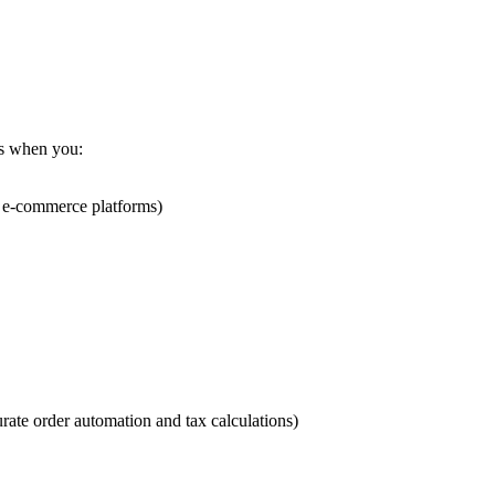
us when you:
ty e-commerce platforms)
urate order automation and tax calculations)