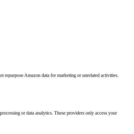
ot repurpose Amazon data for marketing or unrelated activities.
processing or data analytics. These providers only access your