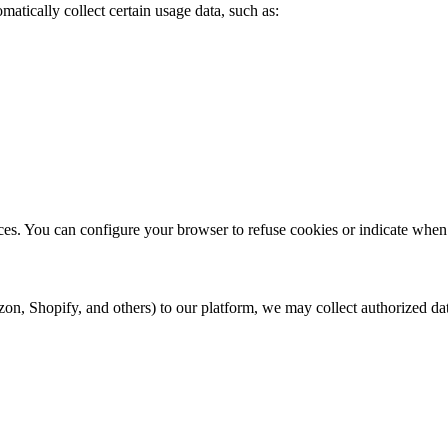
atically collect certain usage data, such as:
ces. You can configure your browser to refuse cookies or indicate when 
 Shopify, and others) to our platform, we may collect authorized dat