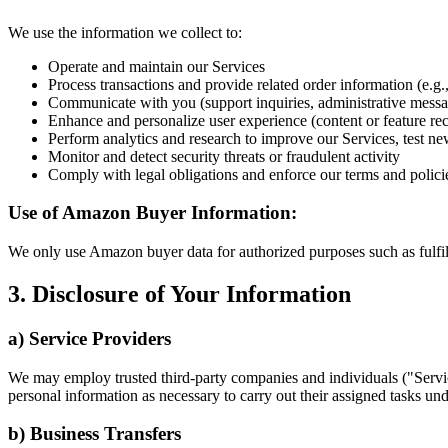
We use the information we collect to:
Operate and maintain our Services
Process transactions and provide related order information (e.g.,
Communicate with you (support inquiries, administrative messa
Enhance and personalize user experience (content or feature r
Perform analytics and research to improve our Services, test ne
Monitor and detect security threats or fraudulent activity
Comply with legal obligations and enforce our terms and polici
Use of Amazon Buyer Information:
We only use Amazon buyer data for authorized purposes such as fulfill
3. Disclosure of Your Information
a) Service Providers
We may employ trusted third-party companies and individuals ("Servic
personal information as necessary to carry out their assigned tasks unde
b) Business Transfers