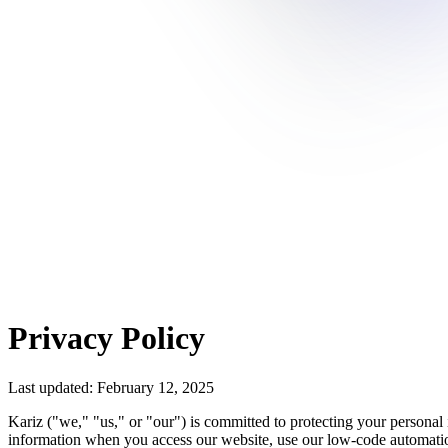
Privacy Policy
Last updated: February 12, 2025
Kariz ("we," "us," or "our") is committed to protecting your personal 
information when you access our website, use our low-code automation 