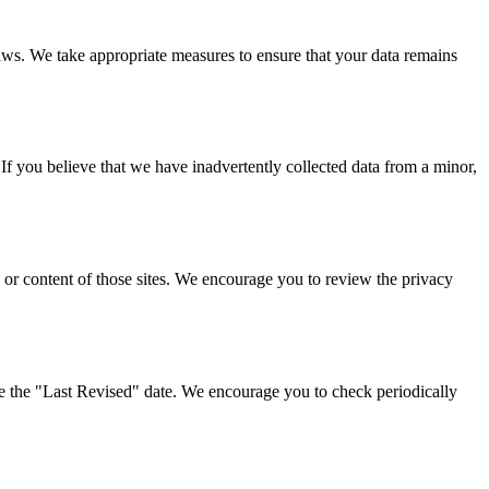
laws. We take appropriate measures to ensure that your data remains
If you believe that we have inadvertently collected data from a minor,
s or content of those sites. We encourage you to review the privacy
e the "Last Revised" date. We encourage you to check periodically