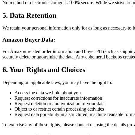
No method of electronic storage is 100% secure. While we strive to pr
5. Data Retention
We retain your personal information only for as long as necessary to ful
Amazon Buyer Data:
For Amazon-related order information and buyer PII (such as shipping a
securely delete or anonymize the data. Any ephemeral backups create
6. Your Rights and Choices
Depending on applicable laws, you may have the right to:
Access the data we hold about you
Request corrections for inaccurate information
Request deletion or anonymization of your data
Object to or restrict certain processing activities
Request data portability in a structured, machine-readable forma
To exercise any of these rights, please contact us using the details pro