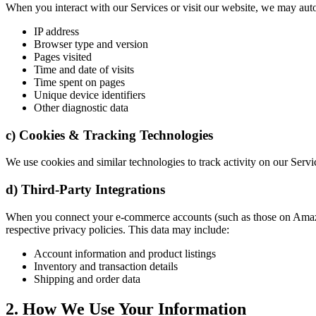
When you interact with our Services or visit our website, we may autom
IP address
Browser type and version
Pages visited
Time and date of visits
Time spent on pages
Unique device identifiers
Other diagnostic data
c) Cookies & Tracking Technologies
We use cookies and similar technologies to track activity on our Servi
d) Third-Party Integrations
When you connect your e-commerce accounts (such as those on Amazon,
respective privacy policies. This data may include:
Account information and product listings
Inventory and transaction details
Shipping and order data
2. How We Use Your Information