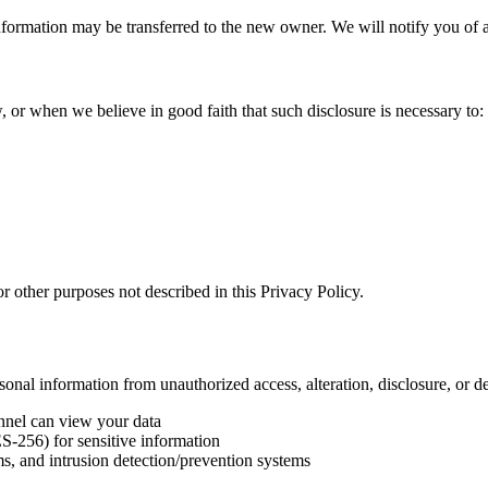
l information may be transferred to the new owner. We will notify you o
 or when we believe in good faith that such disclosure is necessary to:
r other purposes not described in this Privacy Policy.
onal information from unauthorized access, alteration, disclosure, or de
onnel can view your data
ES-256) for sensitive information
s, and intrusion detection/prevention systems