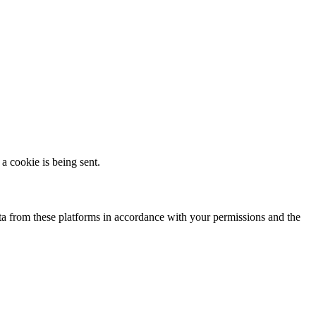
a cookie is being sent.
a from these platforms in accordance with your permissions and the